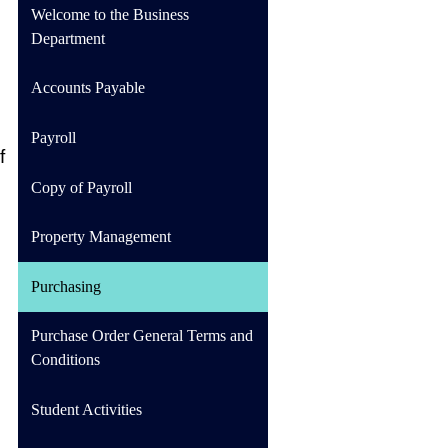
Welcome to the Business
Department
Accounts Payable
Payroll
 
Copy of Payroll
Property Management
Purchasing
Purchase Order General Terms and
Conditions
Student Activities