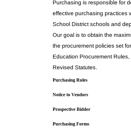
Purchasing is responsible for d
effective purchasing practices 
School District schools and de
Our goal is to obtain the maxim
the procurement policies set f
Education Procurement Rules, 
Revised Statutes.
Purchasing Rules
Notice to Vendors
Prospective Bidder
Purchasing Forms