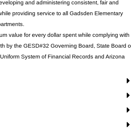
eveloping and administering consistent, fair and 
while providing service to all Gadsden Elementary 
partments.
um value for every dollar spent while complying with 
orth by the GESD#32 Governing Board, State Board of
Uniform System of Financial Records and Arizona 