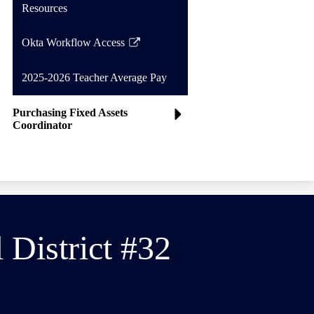
Resources
Okta Workflow Access
Link
opens
2025-2026 Teacher Average Pay
in
a
Purchasing Fixed Assets
new
Coordinator
window
District #32