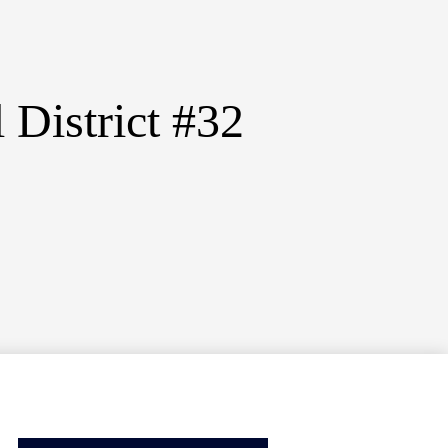
District #32