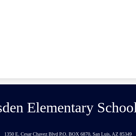
den Elementary School 
1350 E. Cesar Chavez Blvd P.O. BOX 6870, San Luis, AZ 85349