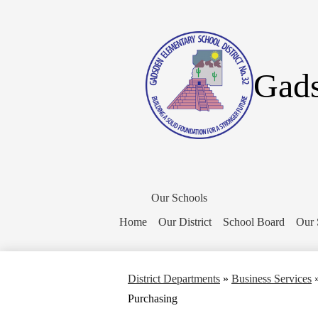
Gads
District
Home
Our Schools
Button
Home
Our District
School Board
Our 
District Departments
»
Business Services
Purchasing