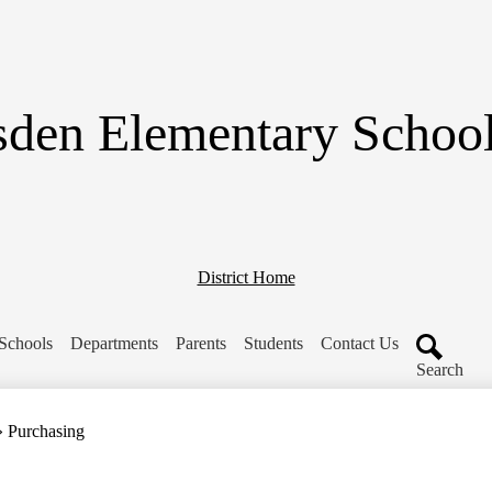
Skip
to
main
content
den Elementary School 
District Home
Schools
Departments
Parents
Students
Contact Us
Search
»
Purchasing